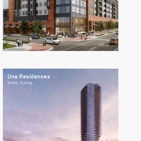
Una Residences
Miami, Florida