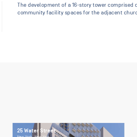
The development of a 16-story tower comprised o
community facility spaces for the adjacent chur
25 Water Street
New York, New York