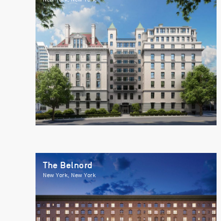
The Belnord
New York, New York