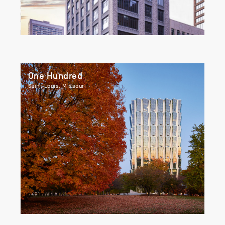
One Hundred
Saint Louis, Missouri