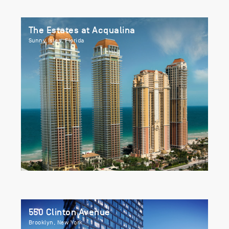
The Estates at Acqualina
Sunny Isles, Florida
550 Clinton Avenue
Brooklyn, New York