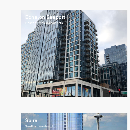
Echelon Seaport
Boston, Massachusetts
Spire
Seattle, Washington