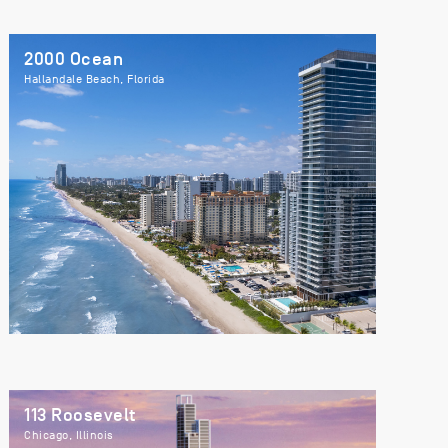
2000 Ocean
Hallandale Beach, Florida
113 Roosevelt
Chicago, Illinois