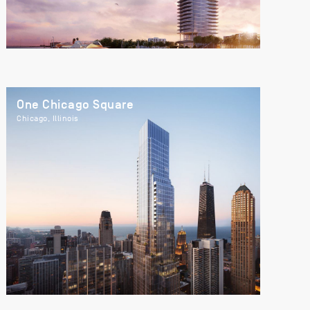
One Chicago Square
Chicago, Illinois