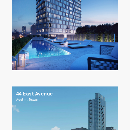
44 East Avenue
Austin, Texas