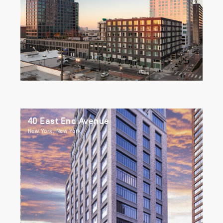
40 East End Avenue
New York, New York