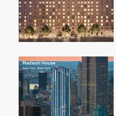
Madison House
New York, New York