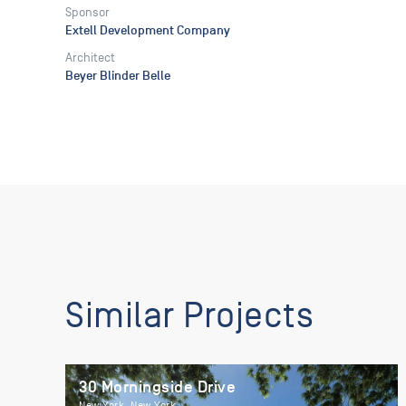
Sponsor
Extell Development Company
Architect
Beyer Blinder Belle
Similar Projects
30 Morningside Drive
New York, New York