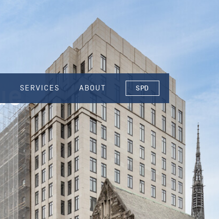
ue
S
SERVICES
ABOUT
SPD