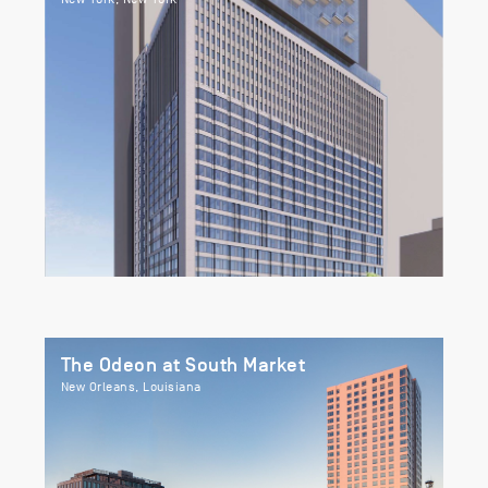
The Odeon at South Market
New Orleans, Louisiana