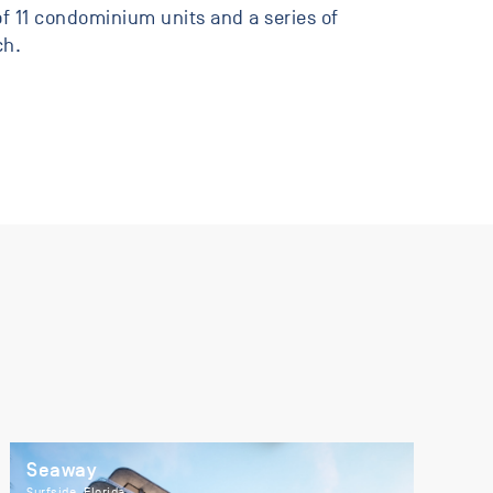
f 11 condominium units and a series of
ch.
Seaway
Surfside, Florida