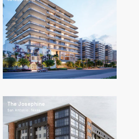
The Josephine
San Antonio, Texas