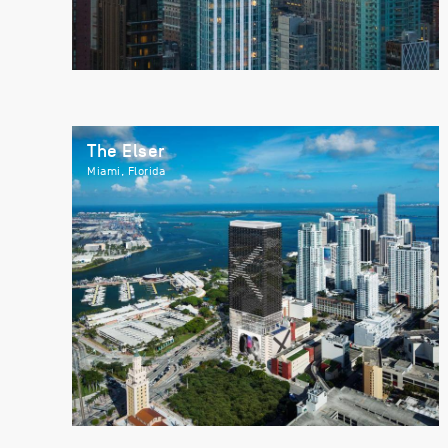
The Elser
Miami, Florida