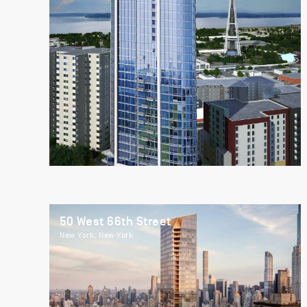
50 West 66th Street
New York, New York