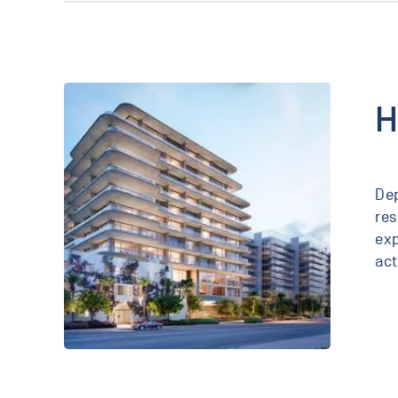
York,
New
York
H
Dep
res
exp
act
Seaway
Surfside,
Florida