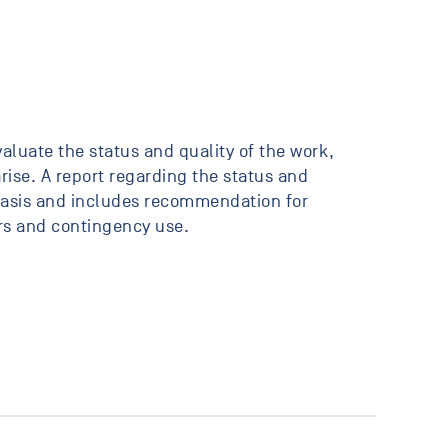
valuate the status and quality of the work,
ise. A report regarding the status and
 basis and includes recommendation for
rs and contingency use.