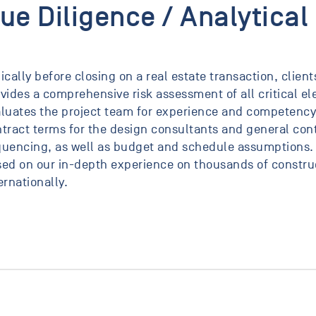
ue Diligence / Analytical
ically before closing on a real estate transaction, clien
vides a comprehensive risk assessment of all critical 
luates the project team for experience and competency,
tract terms for the design consultants and general cont
uencing, as well as budget and schedule assumptions.
ed on our in-depth experience on thousands of construc
ernationally.