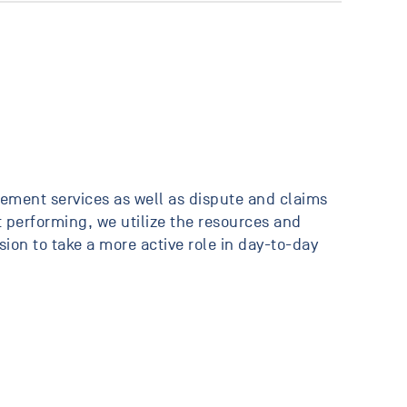
ement services as well as dispute and claims
 performing, we utilize the resources and
on to take a more active role in day-to-day