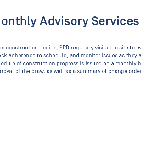
onthly Advisory Services
e construction begins, SPD regularly visits the site to e
ck adherence to schedule, and monitor issues as they ar
edule of construction progress is issued on a monthly
roval of the draw, as well as a summary of change orde