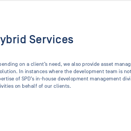
ybrid Services
ending on a client’s need, we also provide asset manag
olution. In instances where the development team is not
ertise of SPD’s in-house development management divisi
ivities on behalf of our clients.