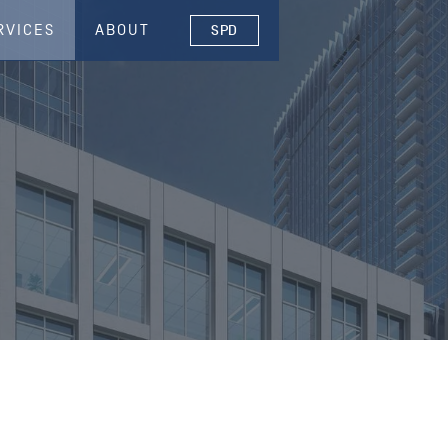
RVICES
ABOUT
SPD