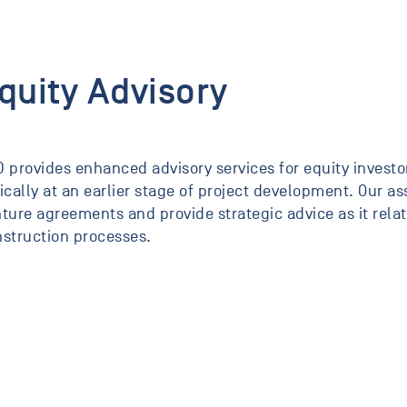
quity Advisory
 provides enhanced advisory services for equity investor
ically at an earlier stage of project development. Our a
ture agreements and provide strategic advice as it rel
struction processes.