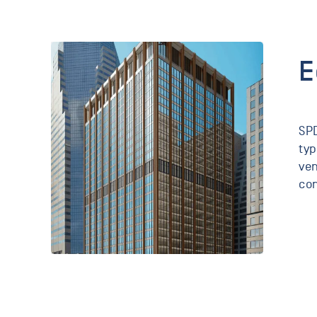
E
SPD
typ
ven
con
111
Wall
Street
New