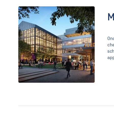
M
Onc
che
sch
app
Elco
Yards
Redwood
City,
California