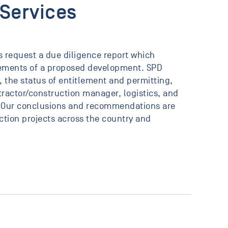
 Services
ts request a due diligence report which
elements of a proposed development. SPD
 the status of entitlement and permitting,
ractor/construction manager, logistics, and
 Our conclusions and recommendations are
tion projects across the country and