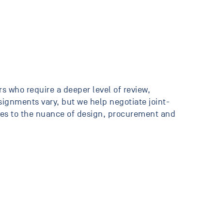
s who require a deeper level of review,
ssignments vary, but we help negotiate joint-
ates to the nuance of design, procurement and