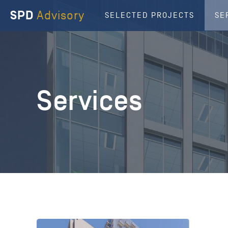
SPD
Advisory
SELECTED PROJECTS
SE
Services