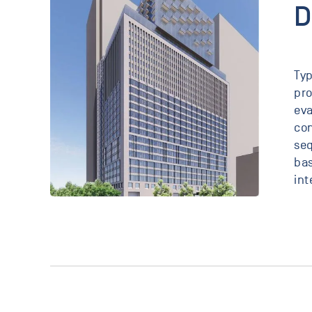
D
Typ
pro
eva
con
seq
bas
int
25
Water
New
York,
New
York