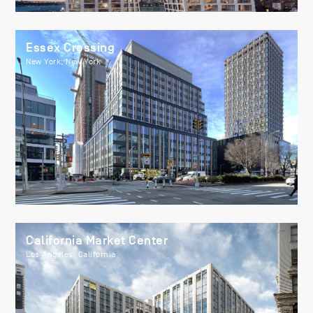
Essex Crossing
New York, New York
California Market Center
Los Angeles, California