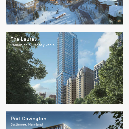
The Laurel
Philadelphia, Pennsylvania
Port Covington
Baltimore, Maryland