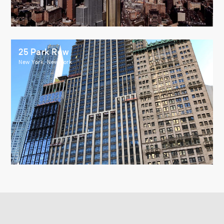
25 Park Row
New York, New York