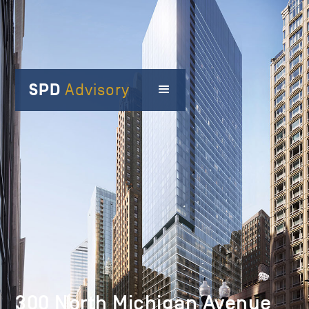
SPD
Advisory
300 North Michigan Avenue