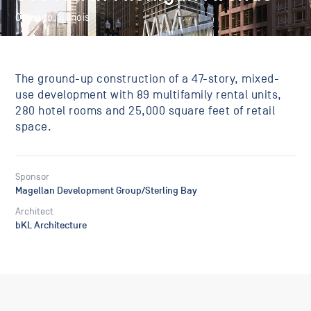
Chicago, Illinois
The ground-up construction of a 47-story, mixed-
use development with 89 multifamily rental units,
280 hotel rooms and 25,000 square feet of retail
space.
Sponsor
Magellan Development Group/Sterling Bay
Architect
bKL Architecture