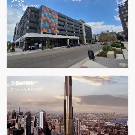
9+CO
Denver, Colorado
9 DeKalb
Brooklyn, New York