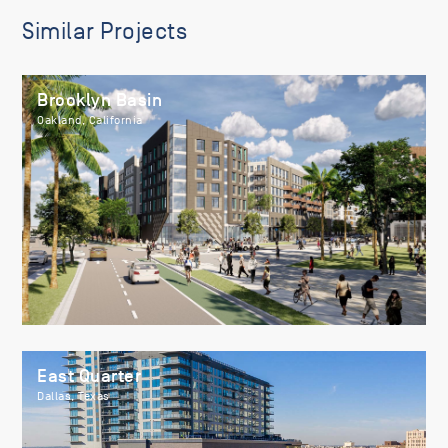
Similar Projects
Brooklyn Basin
Oakland, California
East Quarter
Dallas, Texas