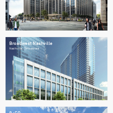
Broadwest Nashville
Nashville, Tennessee