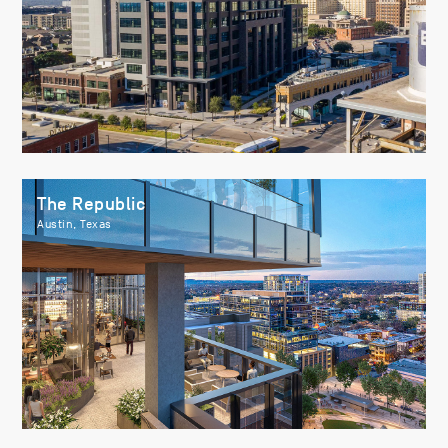
The Republic
Austin, Texas