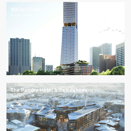
Waller Creek
Austin, Texas
The Pendry Hotel & Residences
Park City, Utah