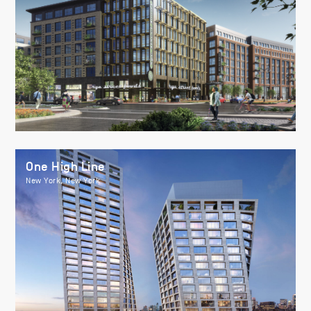
One High Line
New York, New York