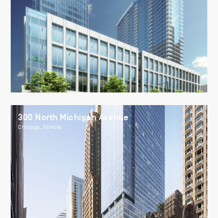
300 North Michigan Avenue
Chicago, Illinois