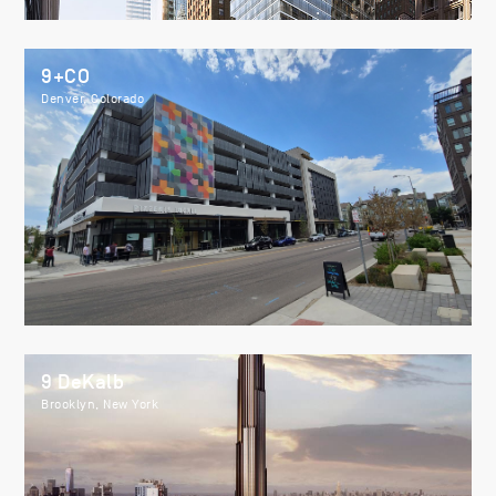
9+CO
Denver, Colorado
9 DeKalb
Brooklyn, New York