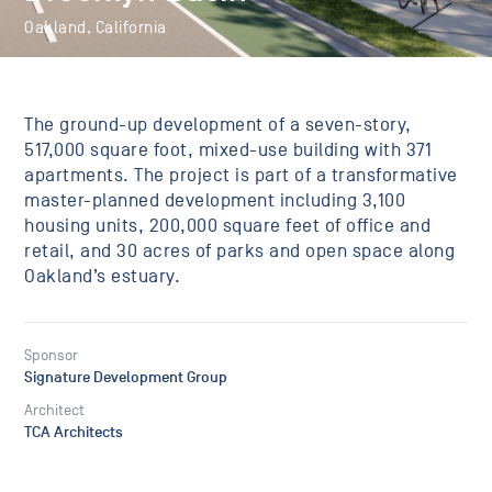
Oakland, California
The ground-up development of a seven-story,
517,000 square foot, mixed-use building with 371
apartments. The project is part of a transformative
master-planned development including 3,100
housing units, 200,000 square feet of office and
retail, and 30 acres of parks and open space along
Oakland’s estuary.
Sponsor
Signature Development Group
Architect
TCA Architects