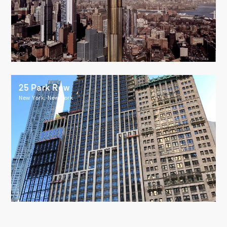
25 Park Row
New York, New York