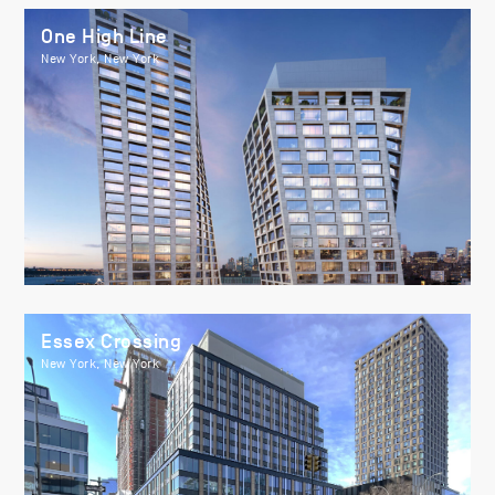
One High Line
New York, New York
Essex Crossing
New York, New York