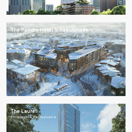
The Pendry Hotel & Residences
Park City, Utah
The Laurel
Philadelphia, Pennsylvania