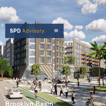
SPD
Advisory
Brooklyn Basin