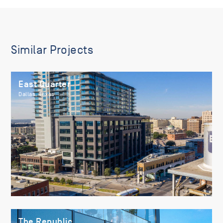
Similar Projects
East Quarter
Dallas, Texas
The Republic