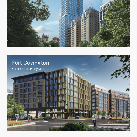
Port Covington
Baltimore, Maryland