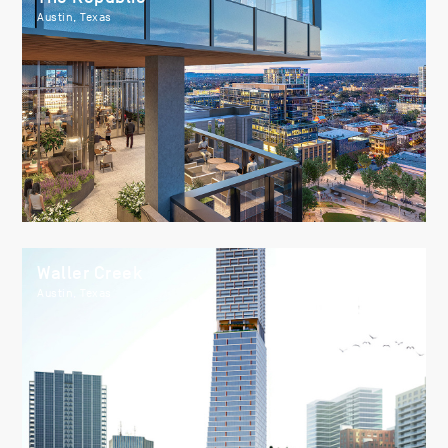
Austin, Texas
Waller Creek
Austin, Texas