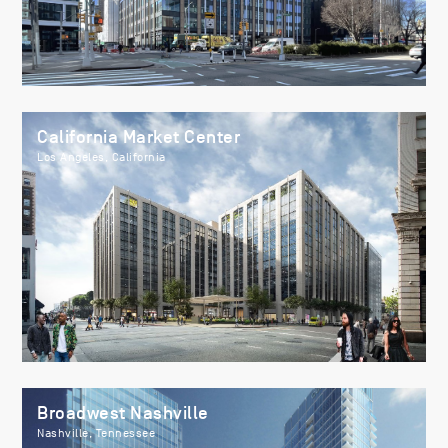
California Market Center
Los Angeles, California
Broadwest Nashville
Nashville, Tennessee