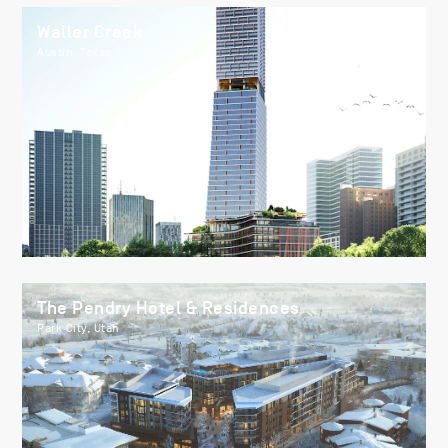
Waller Creek
Austin, Texas
The Pendry Hotel & Residences
Park City, Utah