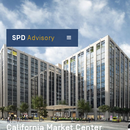
SPD
Advisory
California Market Center