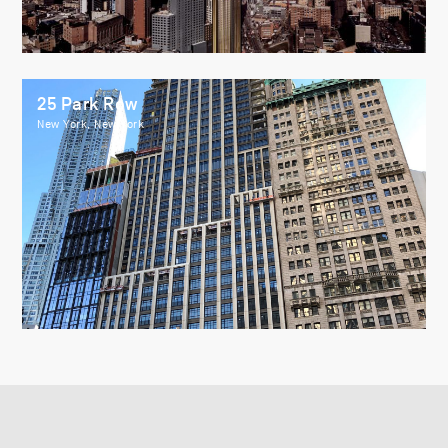
25 Park Row
New York, New York