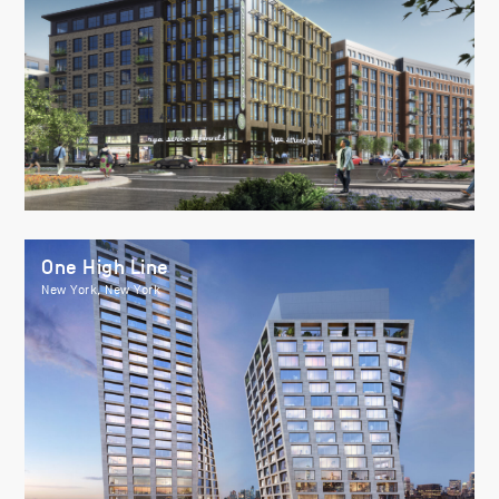
One High Line
New York, New York