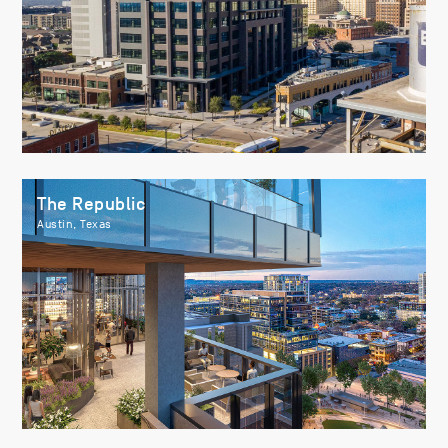
The Republic
Austin, Texas