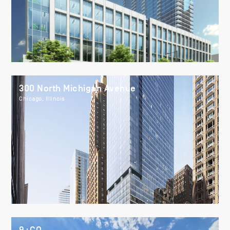
300 North Michigan Avenue
Chicago, Illinois