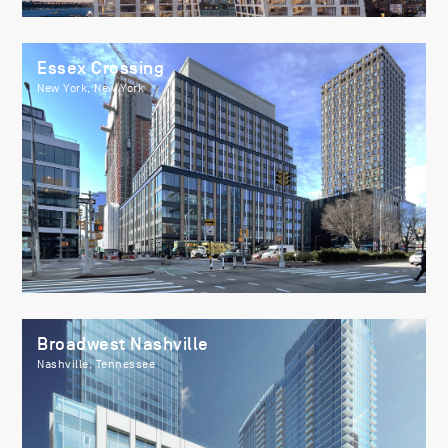
Essex Crossing
New York, New York
Broadwest Nashville
Nashville, Tennessee