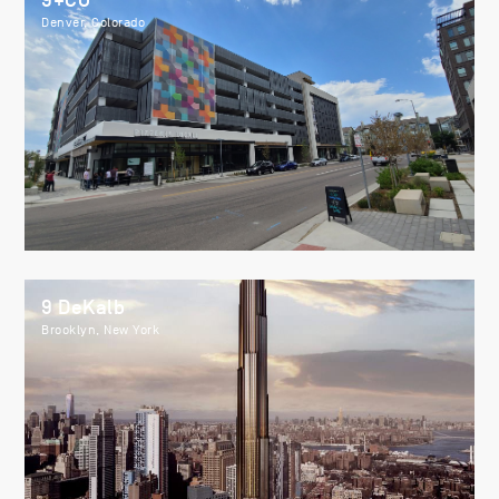
9+CO
Denver, Colorado
9 DeKalb
Brooklyn, New York