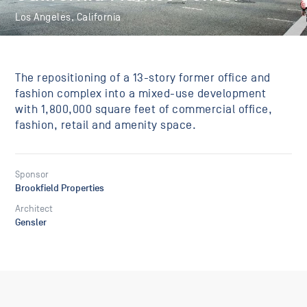
Los Angeles, California
The repositioning of a 13-story former office and
fashion complex into a mixed-use development
with 1,800,000 square feet of commercial office,
fashion, retail and amenity space.
Sponsor
Brookfield Properties
Architect
Gensler