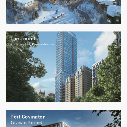
The Laurel
Philadelphia, Pennsylvania
Port Covington
Baltimore, Maryland