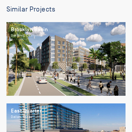
Similar Projects
Brooklyn Basin
Oakland, California
East Quarter
Dallas, Texas