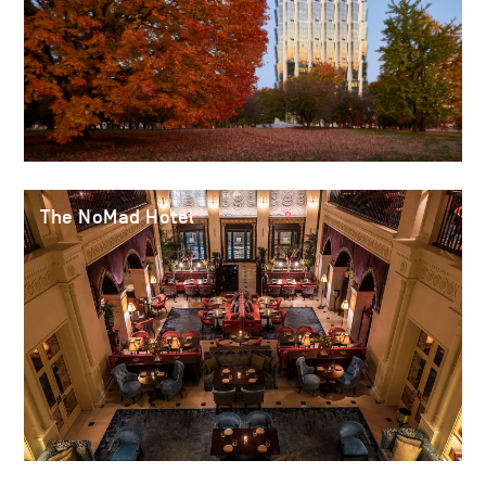
The NoMad Hotel