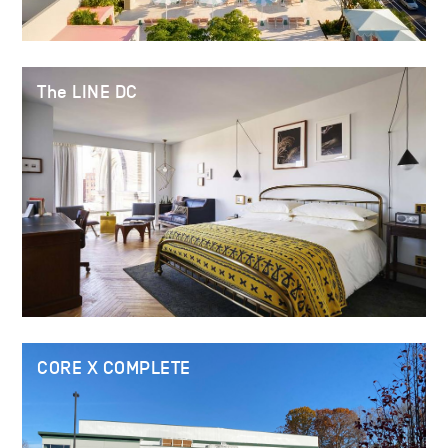
The LINE DC
CORE X COMPLETE