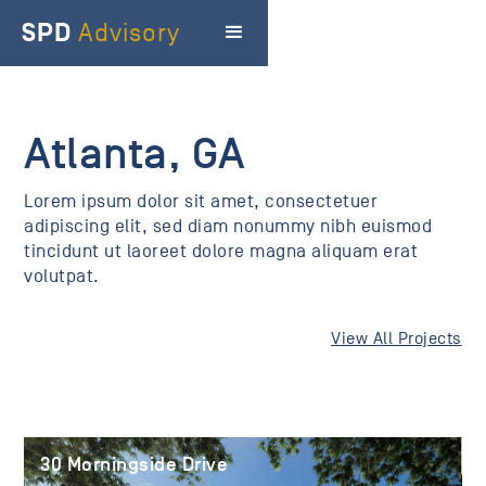
SPD
Advisory
Atlanta, GA
Lorem ipsum dolor sit amet, consectetuer
adipiscing elit, sed diam nonummy nibh euismod
tincidunt ut laoreet dolore magna aliquam erat
volutpat.
View All Projects
30 Morningside Drive