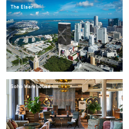
The Elser
Soho Warehouse