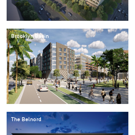
Brooklyn Basin
The Belnord