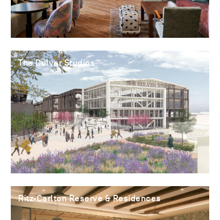
The Culver Studios
Ritz-Carlton Reserve & Residences