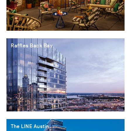
Raffles Back Bay
The LINE Austin