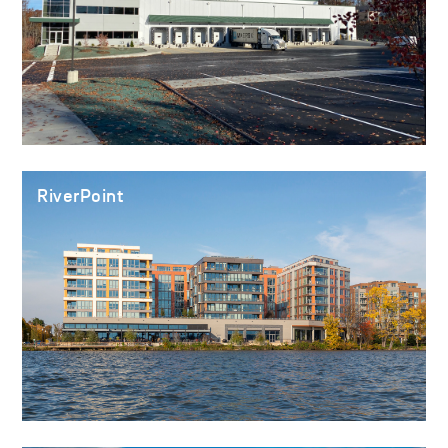
RiverPoint