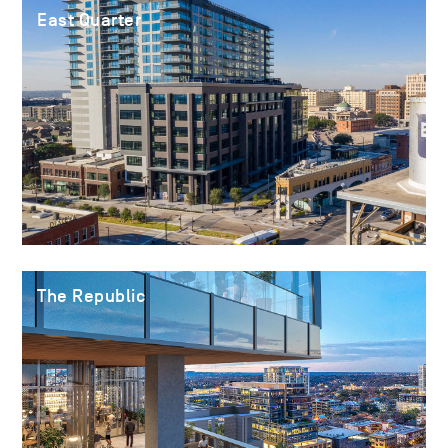
East Quarter
The Republic