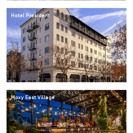
Hotel President
Moxy East Village