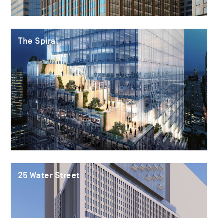
The Spiral
25 Water Street