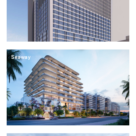
Seaway