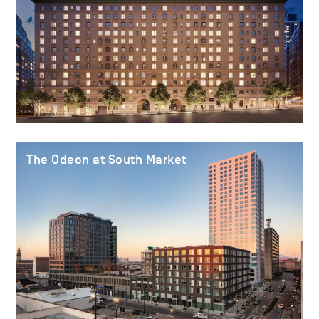
The Odeon at South Market