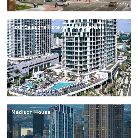
Four Seasons Hotel and Residences
Madison House