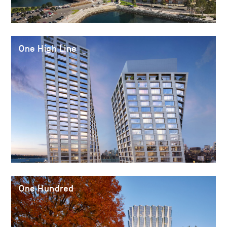
One High Line
One Hundred