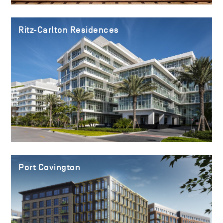
Ritz-Carlton Residences
Port Covington