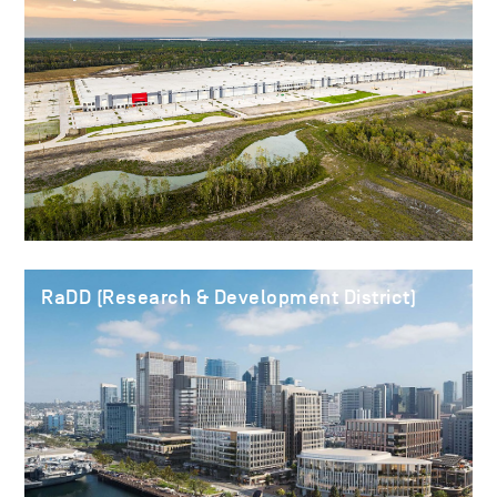
RaDD (Research & Development District)