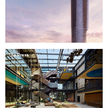
The Press