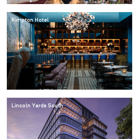
Kimpton Hotel
Lincoln Yards South