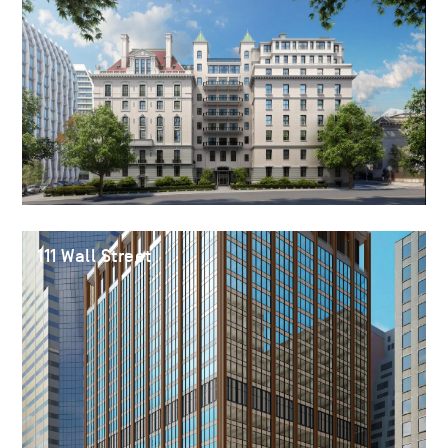
111 Wall Street