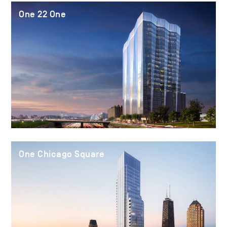
One 22 One
One Chicago Square