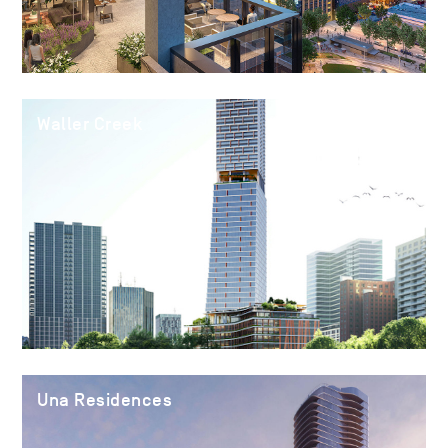
Waller Creek
Una Residences