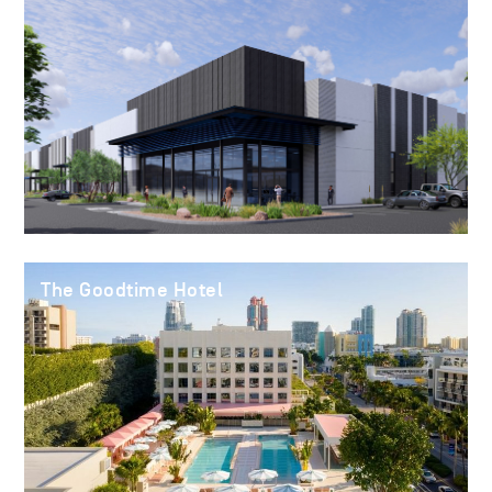
The Goodtime Hotel