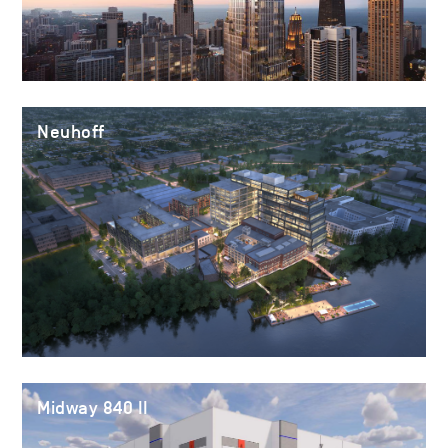
Neuhoff
Midway 840 II