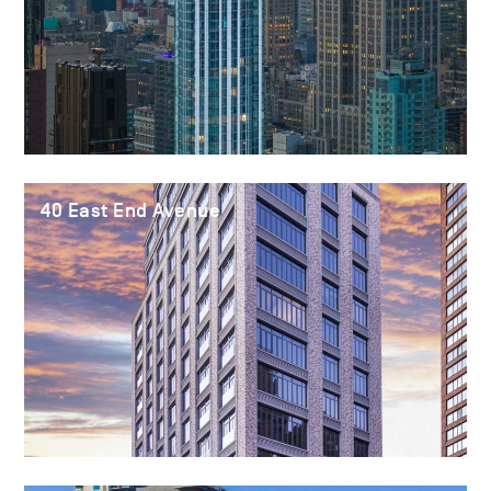
40 East End Avenue