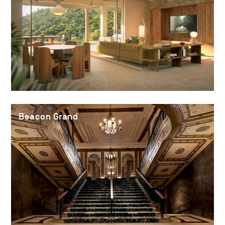
Beacon Grand