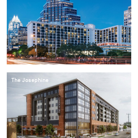
The Josephine