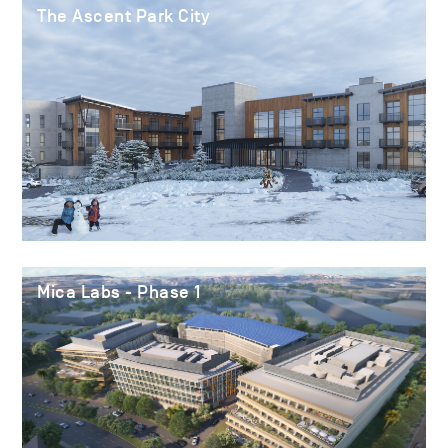
The Ascent Park City
Mica Labs - Phase 1