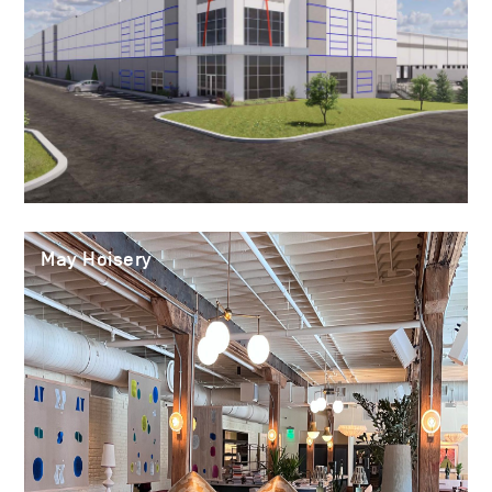
May Hoisery