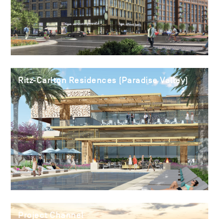
Ritz-Carlton Residences (Paradise Valley)
Project Channel