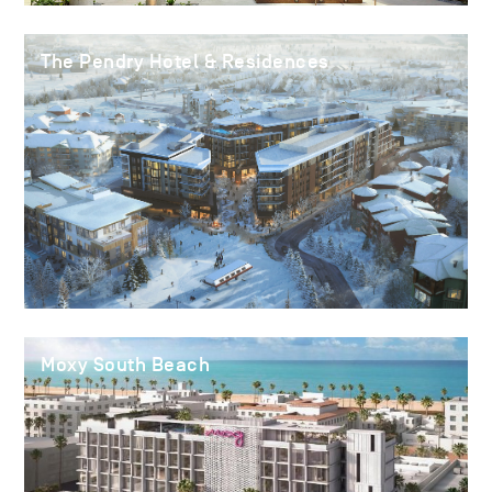
The Pendry Hotel & Residences
Moxy South Beach