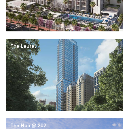
The Laurel
The Hub @ 202