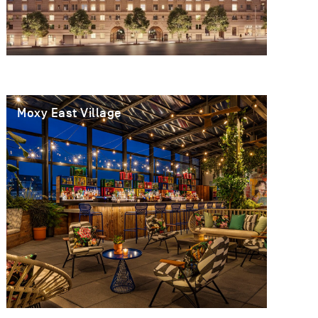
Moxy East Village