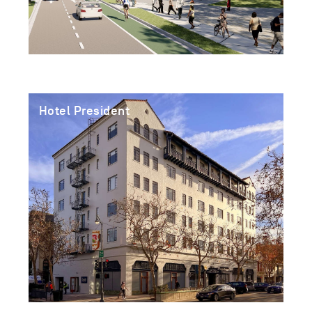
Hotel President