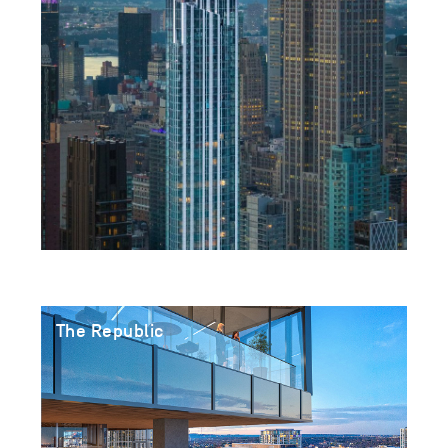
The Republic