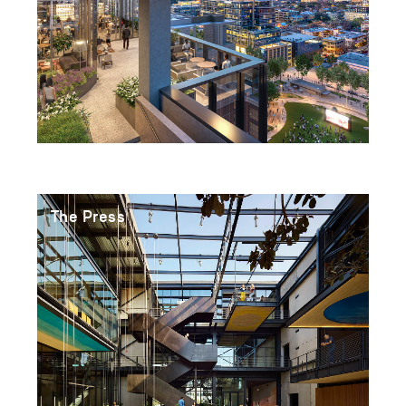
The Press