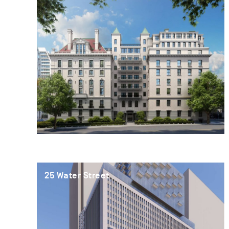
25 Water Street