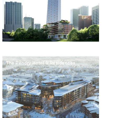
The Pendry Hotel & Residences