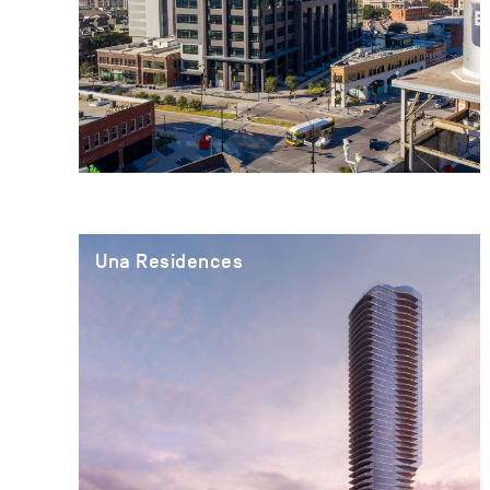
Una Residences