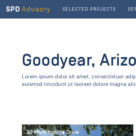
SPD
Advisory
SELECTED PROJECTS
SE
Goodyear, Ariz
Lorem ipsum dolor sit amet, consectetuer adi
euismod tincidunt ut laoreet dolore magna ali
30 Morningside Drive