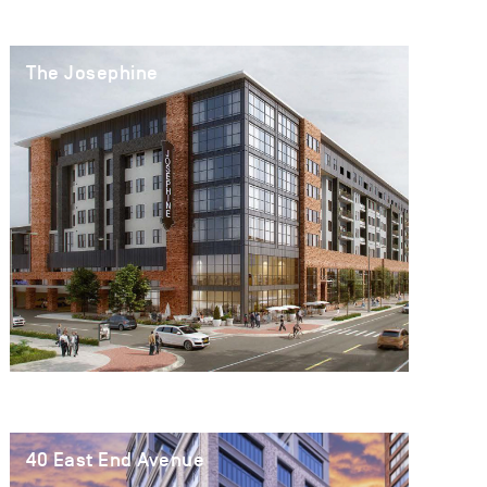
The Josephine
40 East End Avenue