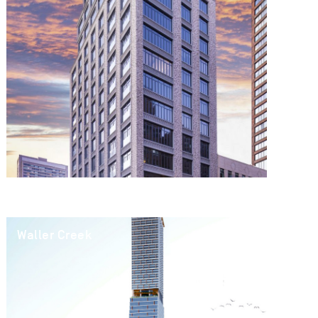
Waller Creek