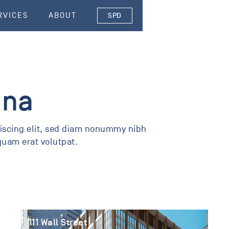
RVICES
ABOUT
SPD
ona
piscing elit, sed diam nonummy nibh
quam erat volutpat.
111 Wall Street