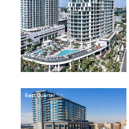
East Quarter