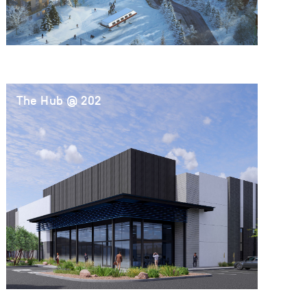
The Hub @ 202