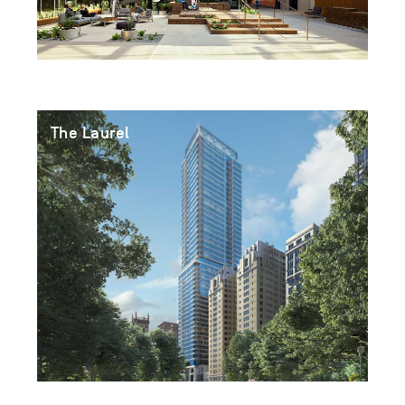
The Laurel