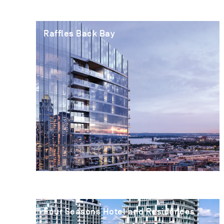
Raffles Back Bay
Four Seasons Hotel and Residences