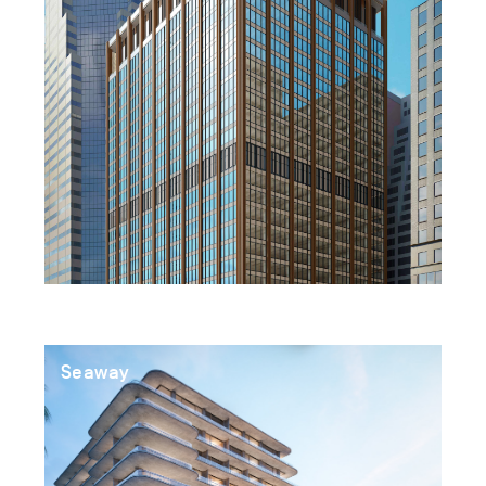
Seaway