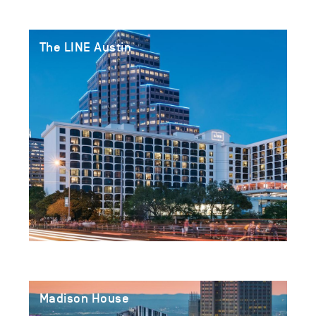
The LINE Austin
Madison House