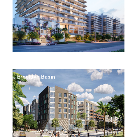
Brooklyn Basin