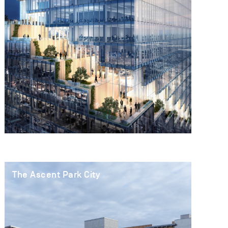
The Ascent Park City