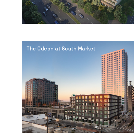
The Odeon at South Market