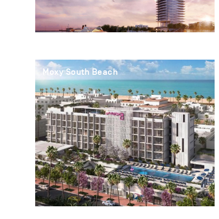
Moxy South Beach