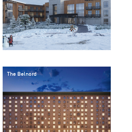
The Belnord