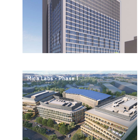
Mica Labs - Phase 1