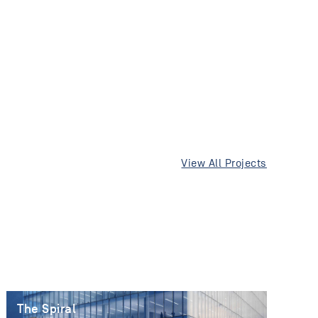
View All Projects
The Spiral