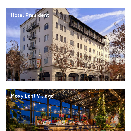
Hotel President
Moxy East Village