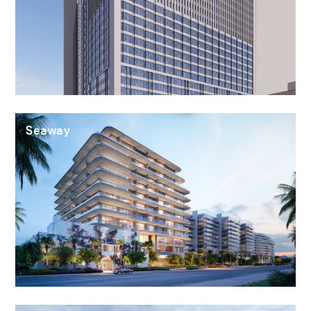
Seaway