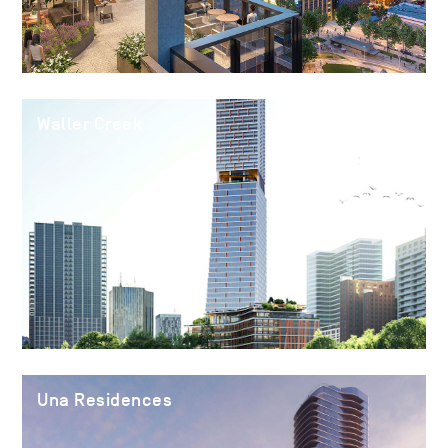
Waller Creek
Una Residences