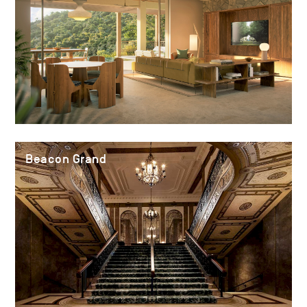
Beacon Grand