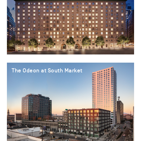
The Odeon at South Market