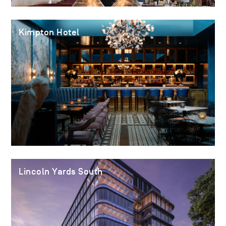
Kimpton Hotel
Lincoln Yards South