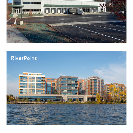
RiverPoint