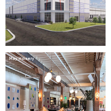
May Hoisery