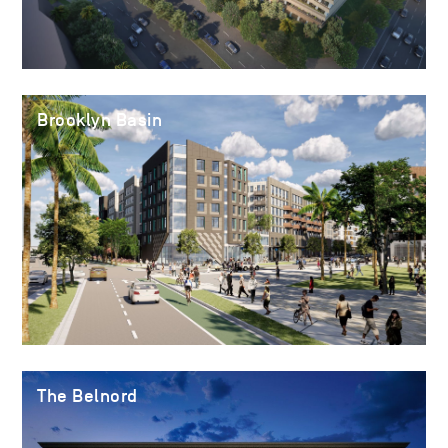
Brooklyn Basin
The Belnord