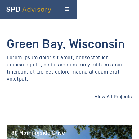
SPD
Advisory
Green Bay, Wisconsin
Lorem ipsum dolor sit amet, consectetuer
adipiscing elit, sed diam nonummy nibh euismod
tincidunt ut laoreet dolore magna aliquam erat
volutpat.
View All Projects
30 Morningside Drive