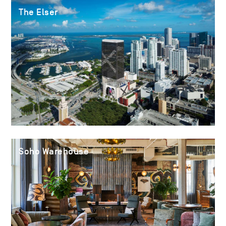
The Elser
Soho Warehouse