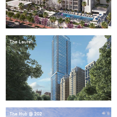
The Laurel
The Hub @ 202