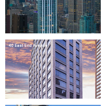
40 East End Avenue