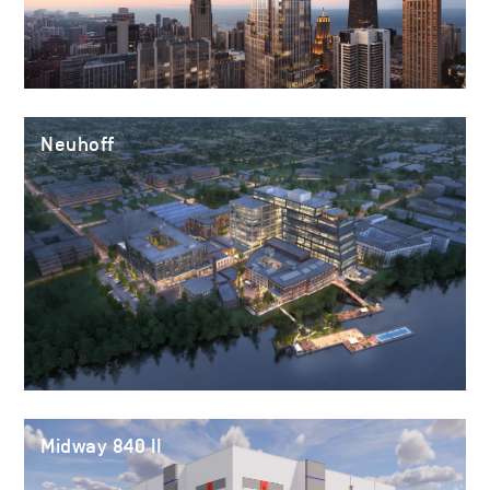
Neuhoff
Midway 840 II