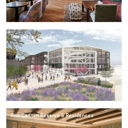
The Culver Studios
Ritz-Carlton Reserve & Residences