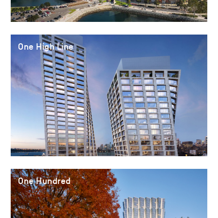
One High Line
One Hundred