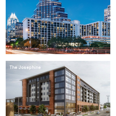
The Josephine