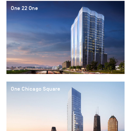
One 22 One
One Chicago Square