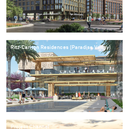
Ritz-Carlton Residences (Paradise Valley)
Project Channel