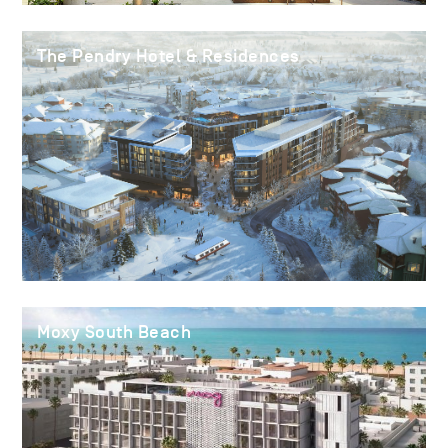
The Pendry Hotel & Residences
Moxy South Beach