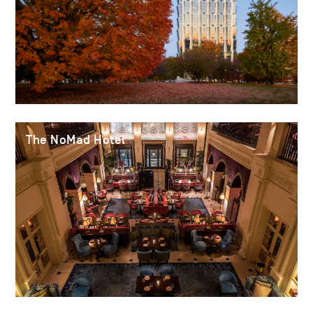
The NoMad Hotel