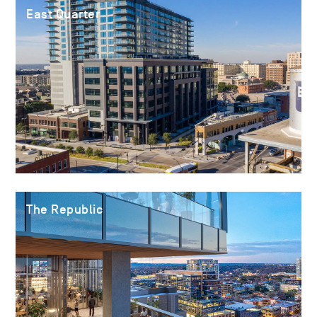
East Quarter
The Republic