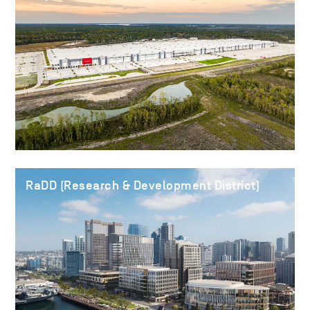
RaDD (Research & Development District)