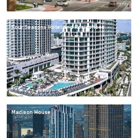
Four Seasons Hotel and Residences
Madison House