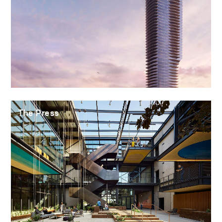
The Press