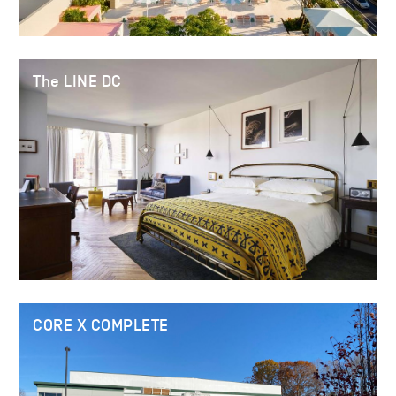
The LINE DC
CORE X COMPLETE