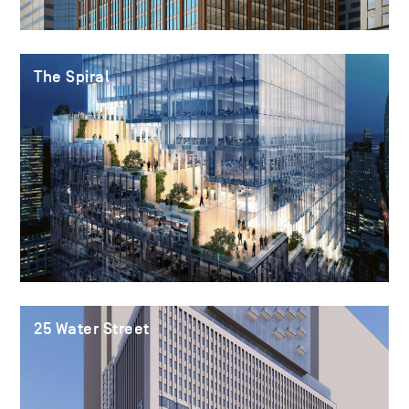
The Spiral
25 Water Street