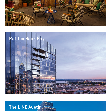
Raffles Back Bay
The LINE Austin