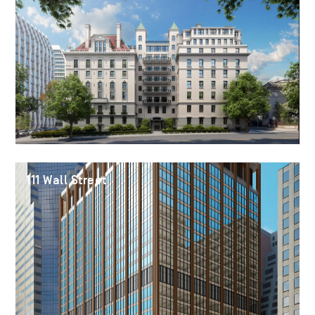
111 Wall Street