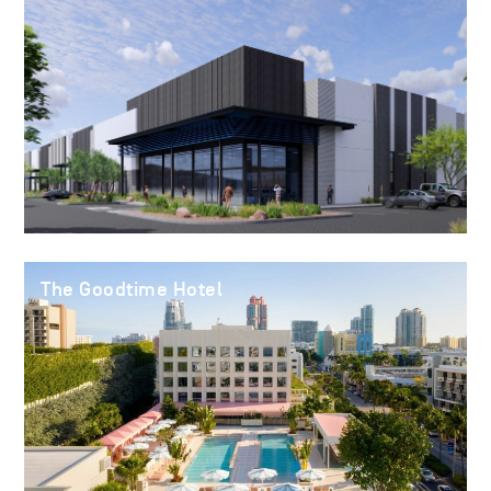
The Goodtime Hotel