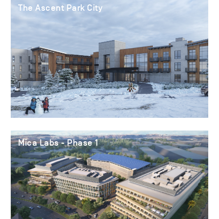
The Ascent Park City
Mica Labs - Phase 1