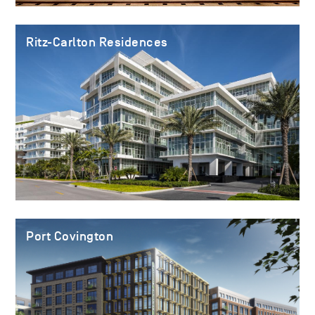
Ritz-Carlton Residences
Port Covington